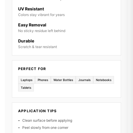
UV Resistant
Colors stay vibrant for years
Easy Removal
No sticky residue left behind
Durable
Scratch & tear resistant
PERFECT FOR
Laptops
Phones
Water Bottles
Journals
Notebooks
Tablets
APPLICATION TIPS
Clean surface before applying
Peel slowly from one corner