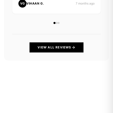
VG
VIHAAN G.
7 months ago
VIEW ALL REVIEWS