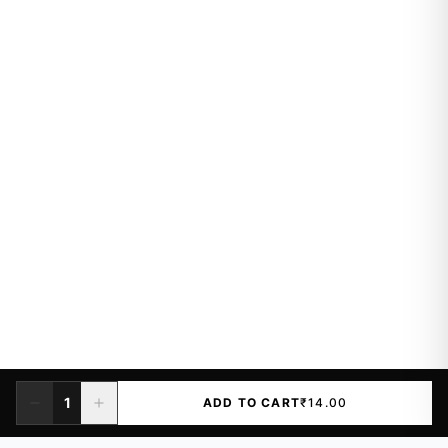
1
ADD TO CART
₹14.00