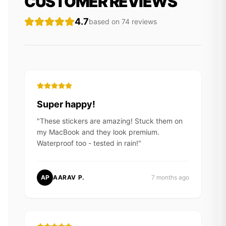
CUSTOMER REVIEWS
4.7
based on
74
review
s
Super happy!
"
These stickers are amazing! Stuck them on
my MacBook and they look premium.
Waterproof too - tested in rain!
"
AP
AARAV P.
7 months ago