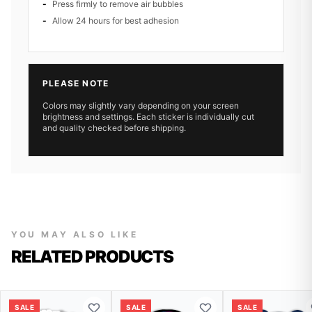
Press firmly to remove air bubbles
Allow 24 hours for best adhesion
PLEASE NOTE
Colors may slightly vary depending on your screen
brightness and settings. Each sticker is individually cut
and quality checked before shipping.
YOU MAY ALSO LIKE
RELATED PRODUCTS
SALE
SALE
SALE