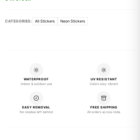
CATEGORIES:
All Stickers
Neon Stickers
WATERPROOF
UV RESISTANT
Indoor & outdoor use
Colors stay vibrant
EASY REMOVAL
FREE SHIPPING
No residue left behind
All orders across India