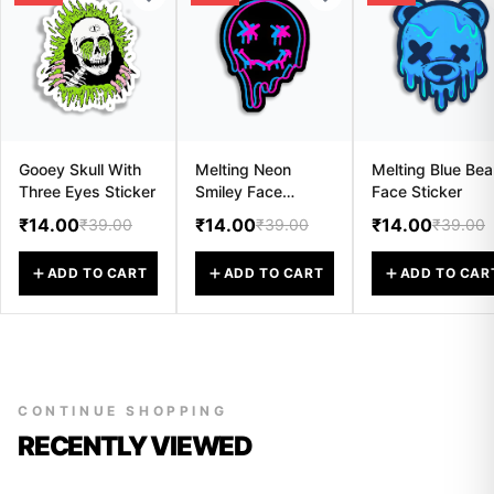
Gooey Skull With
Melting Neon
Melting Blue Bea
Three Eyes Sticker
Smiley Face
Face Sticker
Sticker
₹14.00
₹14.00
₹14.00
₹39.00
₹39.00
₹39.00
ADD TO CART
ADD TO CART
ADD TO CAR
CONTINUE SHOPPING
RECENTLY VIEWED