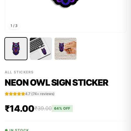
1
/
3
ALL STICKERS
NEON OWL SIGN STICKER
4.7
(
74
+ reviews)
₹14.00
₹39.00
64
% OFF
● IN STOCK