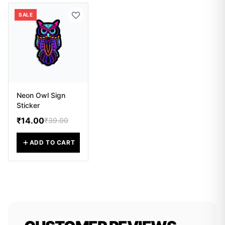
SALE
Neon Owl Sign
Sticker
₹14.00
₹39.00
ADD TO CART