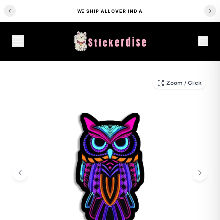
WE SHIP ALL OVER INDIA
HOME
/
SHOP
/
ALL STICKERS
/
NEON OWL SIGN STICKER
Zoom / Click