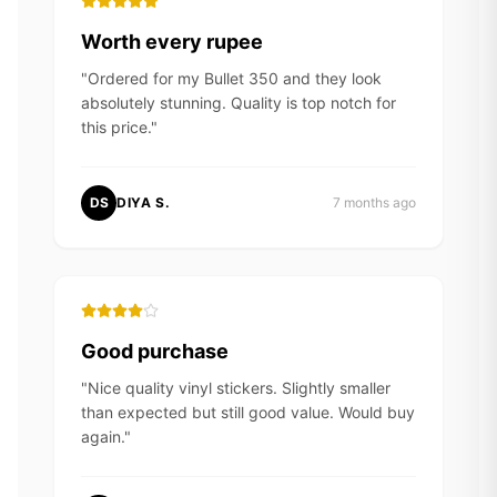
Worth every rupee
"
Ordered for my Bullet 350 and they look
absolutely stunning. Quality is top notch for
this price.
"
DS
DIYA S.
7 months ago
Good purchase
"
Nice quality vinyl stickers. Slightly smaller
than expected but still good value. Would buy
again.
"