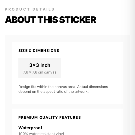
PRODUCT DETAILS
ABOUT THIS STICKER
SIZE & DIMENSIONS
3x3 inch
7.6 x 7.6 cm canvas
Design fits within the canvas area. Actual dimensions
depend on the aspect ratio of the artwork.
PREMIUM QUALITY FEATURES
Waterproof
100% water-resistant vinyl