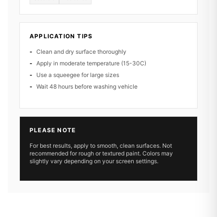
APPLICATION TIPS
Clean and dry surface thoroughly
Apply in moderate temperature (15-30C)
Use a squeegee for large sizes
Wait 48 hours before washing vehicle
PLEASE NOTE
For best results, apply to smooth, clean surfaces. Not
recommended for rough or textured paint. Colors may
slightly vary depending on your screen settings.