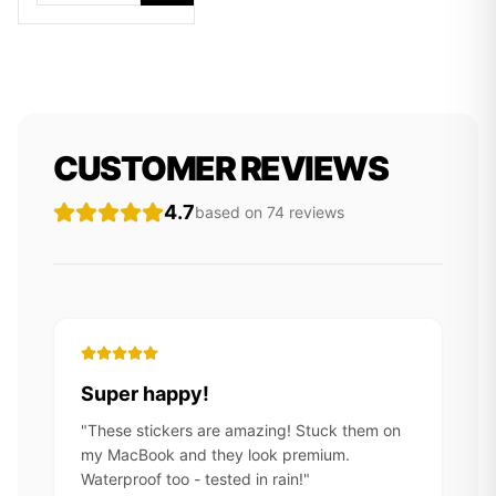
CUSTOMER REVIEWS
4.7
based on
74
review
s
Super happy!
"
These stickers are amazing! Stuck them on
my MacBook and they look premium.
Waterproof too - tested in rain!
"