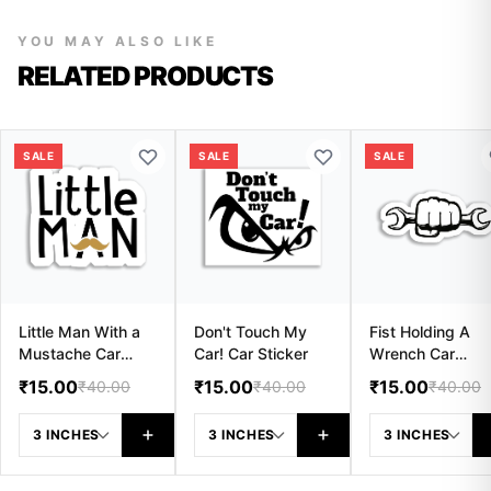
YOU MAY ALSO LIKE
RELATED PRODUCTS
SALE
SALE
SALE
Little Man With a
Don't Touch My
Fist Holding A
Mustache Car
Car! Car Sticker
Wrench Car
Sticker
Sticker
₹15.00
₹15.00
₹15.00
₹40.00
₹40.00
₹40.00