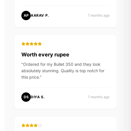
AP
AARAV P.
7 months ago
Worth every rupee
"
Ordered for my Bullet 350 and they look
absolutely stunning. Quality is top notch for
this price.
"
DS
DIYA S.
7 months ago