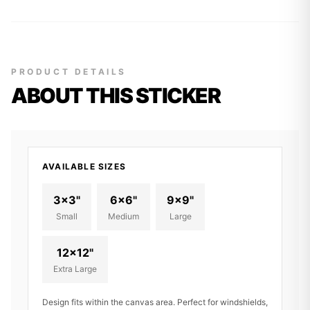
PRODUCT DETAILS
ABOUT THIS STICKER
AVAILABLE SIZES
3x3"
6x6"
9x9"
Small
Medium
Large
12x12"
Extra Large
Design fits within the canvas area. Perfect for windshields,