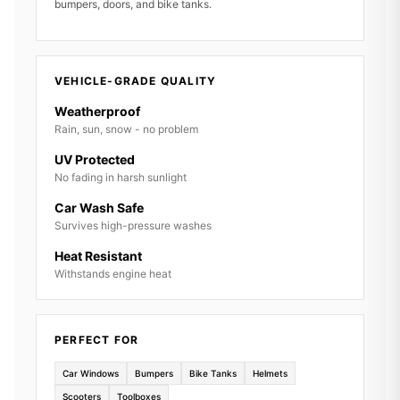
bumpers, doors, and bike tanks.
VEHICLE-GRADE QUALITY
Weatherproof
Rain, sun, snow - no problem
UV Protected
No fading in harsh sunlight
Car Wash Safe
Survives high-pressure washes
Heat Resistant
Withstands engine heat
PERFECT FOR
Car Windows
Bumpers
Bike Tanks
Helmets
Scooters
Toolboxes