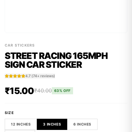
CAR STICKERS
STREET RACING 165MPH
SIGN CAR STICKER
4.7
(
74
+ reviews)
₹15.00
₹40.00
63
% OFF
SIZE
12 INCHES
3 INCHES
6 INCHES