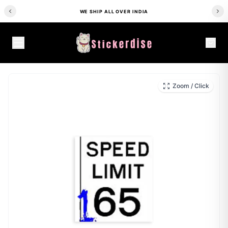
WE SHIP ALL OVER INDIA
HOME
/
SHOP
/
CAR STICKERS
/
STREET RACING 165MPH SIGN CAR STICKER
Zoom / Click