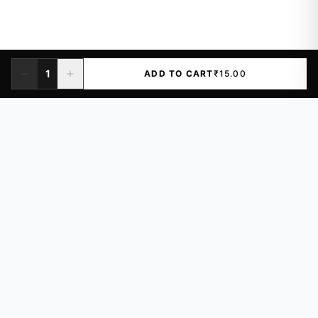
1
ADD TO CART
₹15.00
Premium quality vinyl stickers for laptops, cars, and more.
Waterproof, UV-resistant designs.
₹14
Just
/sticker
LGF-106, Khazana Complex