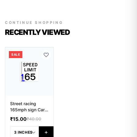
CONTINUE SHOPPING
RECENTLY VIEWED
SALE
Street racing
165mph sign Car
Sticker
₹15.00
₹40.00