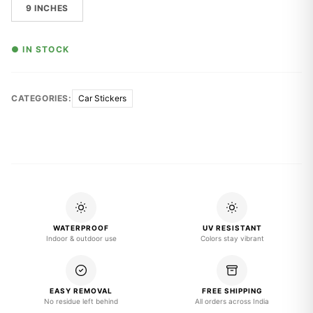
9 INCHES
● IN STOCK
CATEGORIES:
Car Stickers
WATERPROOF
UV RESISTANT
Indoor & outdoor use
Colors stay vibrant
EASY REMOVAL
FREE SHIPPING
No residue left behind
All orders across India