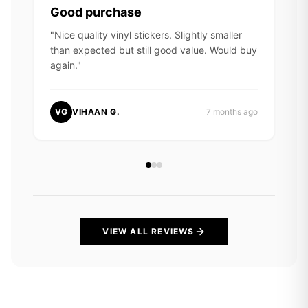
Good purchase
"
Nice quality vinyl stickers. Slightly smaller
than expected but still good value. Would buy
again.
"
VG
VIHAAN G.
7 months ago
VIEW ALL REVIEWS