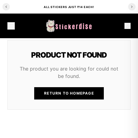
ALL STICKERS JUST ₹14 EACH!
PRODUCT NOT FOUND
The product you are looking for could not
be found.
RETURN TO HOMEPAGE