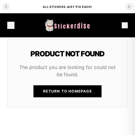
ALL STICKERS JUST ₹14 EACH!
PRODUCT NOT FOUND
The product you are looking for could not
be found.
RETURN TO HOMEPAGE