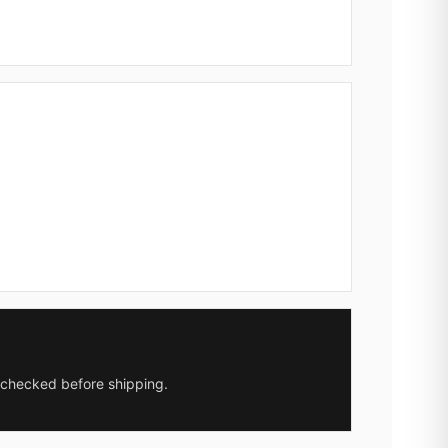
y checked before shipping.