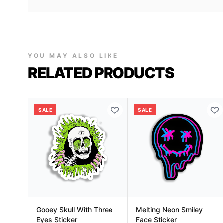
YOU MAY ALSO LIKE
RELATED PRODUCTS
SALE
SALE
Gooey Skull With Three
Melting Neon Smiley
Eyes Sticker
Face Sticker