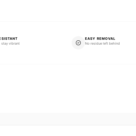
ESISTANT
EASY REMOVAL
 stay vibrant
No residue left behind