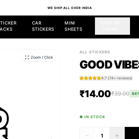
WE SHIP ALL OVER INDIA
TICKER
CAR
MINI
SHOP BY
PACKS
STICKERS
SHEETS
THEME
TICKER
ALL STICKERS
Zoom / Click
GOOD VIBE
4.7
(
74
+ reviews)
₹14.00
₹39.00
64
● IN STOCK