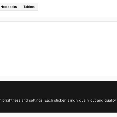
Notebooks
Tablets
 brightness and settings. Each sticker is individually cut and qualit