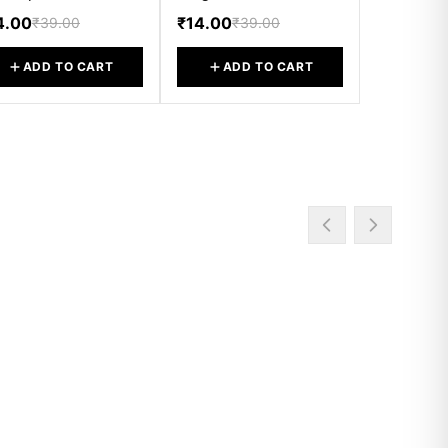
4.00
₹14.00
₹39.00
₹39.00
ADD TO CART
ADD TO CART