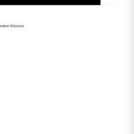
ndom Stickers