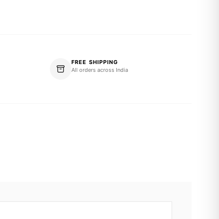
FREE SHIPPING
All orders across India