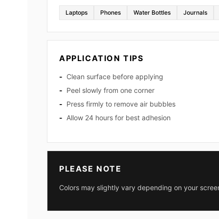
Laptops
Phones
Water Bottles
Journals
APPLICATION TIPS
Clean surface before applying
Peel slowly from one corner
Press firmly to remove air bubbles
Allow 24 hours for best adhesion
PLEASE NOTE
Colors may slightly vary depending on your screen