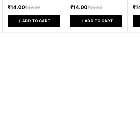
₹14.00
₹14.00
₹1
₹39.00
₹39.00
ADD TO CART
ADD TO CART