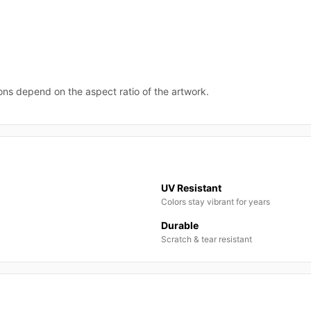
ions depend on the aspect ratio of the artwork.
UV Resistant
Colors stay vibrant for years
Durable
Scratch & tear resistant