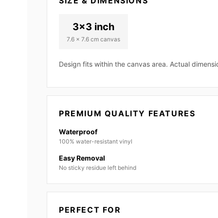
SIZE & DIMENSIONS
3x3 inch
7.6 x 7.6 cm canvas
Design fits within the canvas area. Actual dimens
PREMIUM QUALITY FEATURES
Waterproof
100% water-resistant vinyl
Easy Removal
No sticky residue left behind
PERFECT FOR