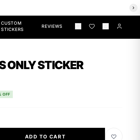
CUSTOM
REVIEWS
STICKERS
S ONLY STICKER
% OFF
ADD TO CART