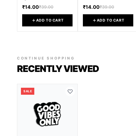
₹14.00
₹14.00
₹39.00
₹39.00
ADD TO CART
ADD TO CART
CONTINUE SHOPPING
RECENTLY VIEWED
SALE