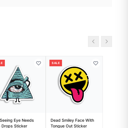
LE
SALE
-Seeing Eye Needs
Dead Smiley Face With
 Drops Sticker
Tongue Out Sticker