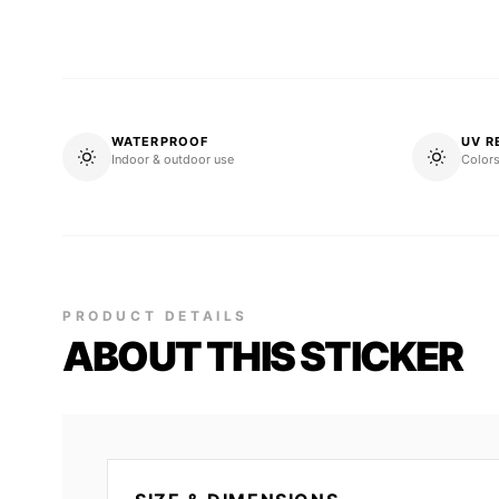
WATERPROOF
UV R
Indoor & outdoor use
Colors
PRODUCT DETAILS
ABOUT THIS STICKER