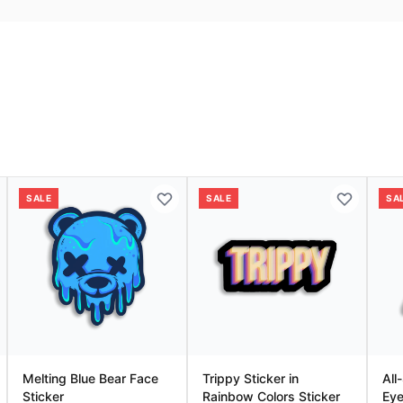
SALE
SALE
SA
Melting Blue Bear Face
Trippy Sticker in
All
Sticker
Rainbow Colors Sticker
Eye