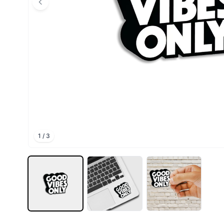
1
/
3