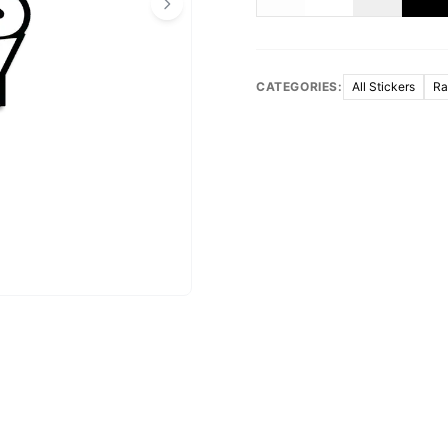
CATEGORIES:
All Stickers
Ra