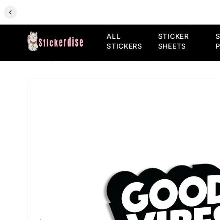
ALL
STICKER
S
STICKERS
SHEETS
HOME
/
SHOP
/
ALL STICKERS
/
GOOD VIBES ONLY S