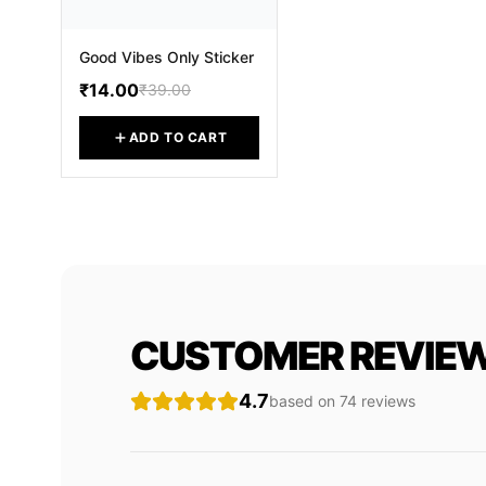
Good Vibes Only Sticker
₹14.00
₹39.00
ADD TO CART
CUSTOMER REVIE
4.7
based on
74
review
s