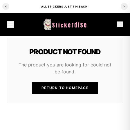
ALL STICKERS JUST ₹14 EACH!
PRODUCT NOT FOUND
The product you are looking for could not
be found.
RETURN TO HOMEPAGE