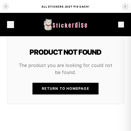
ALL STICKERS JUST ₹14 EACH!
PRODUCT NOT FOUND
The product you are looking for could not
be found.
RETURN TO HOMEPAGE