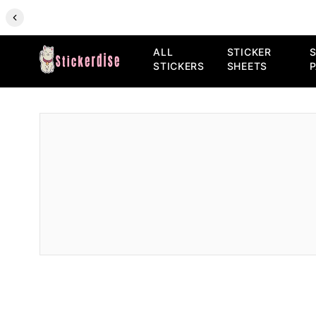
ALL
STICKER
S
STICKERS
SHEETS