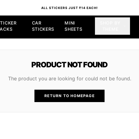
ALL STICKERS JUST ₹14 EACH!
TICKER
CAR
MINI
SHOP BY
PACKS
STICKERS
SHEETS
THEME
PRODUCT NOT FOUND
The product you are looking for could not be found.
RETURN TO HOMEPAGE