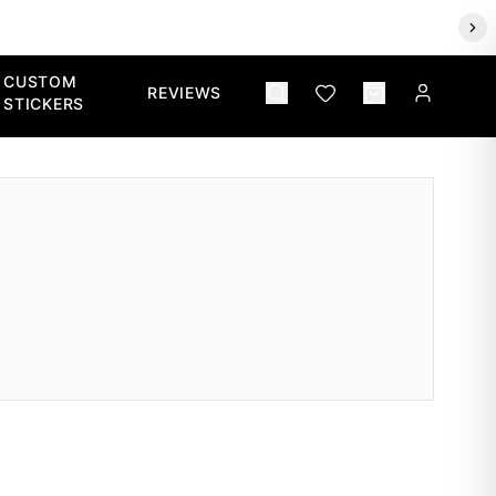
CUSTOM
REVIEWS
STICKERS